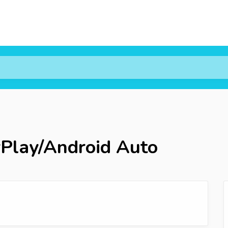
rPlay/Android Auto