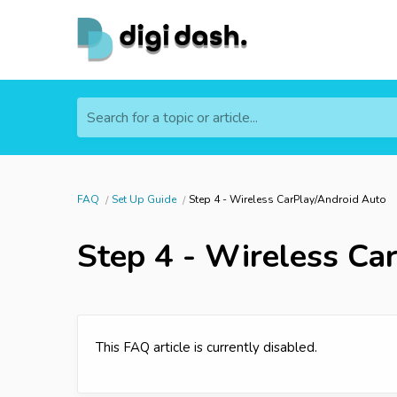
Search for a topic or article...
FAQ
Set Up Guide
Step 4 - Wireless CarPlay/Android Auto
Step 4 - Wireless Ca
This FAQ article is currently disabled.