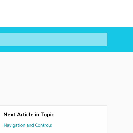
Next Article in Topic
Navigation and Controls