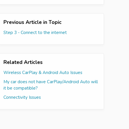
Previous Article in Topic
Step 3 - Connect to the internet
Related Articles
Wireless CarPlay & Android Auto Issues
My car does not have CarPlay/Android Auto will
it be compatible?
Connectivity Issues