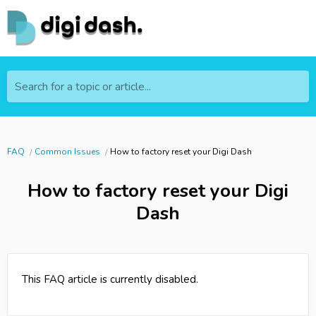
Search for a topic or article...
FAQ
Common Issues
How to factory reset your Digi Dash
How to factory reset your Digi
Dash
This FAQ article is currently disabled.