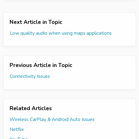
Next Article in Topic
Low quality audio when using maps applications
Previous Article in Topic
Connectivity Issues
Related Articles
Wireless CarPlay & Android Auto Issues
Netflix