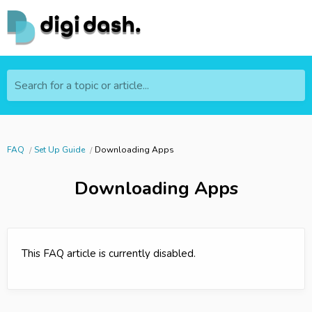
Search for a topic or article...
FAQ
Set Up Guide
Downloading Apps
Downloading Apps
This FAQ article is currently disabled.