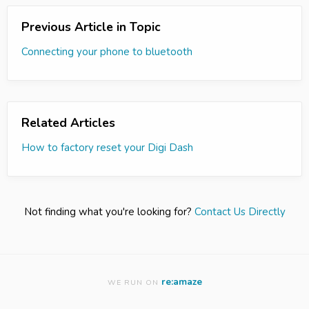
Previous Article in Topic
Connecting your phone to bluetooth
Related Articles
How to factory reset your Digi Dash
Not finding what you're looking for?
Contact Us Directly
re:amaze
WE RUN ON