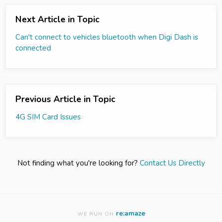
Next Article in Topic
Can't connect to vehicles bluetooth when Digi Dash is
connected
Previous Article in Topic
4G SIM Card Issues
Not finding what you're looking for?
Contact Us Directly
re:amaze
WE RUN ON