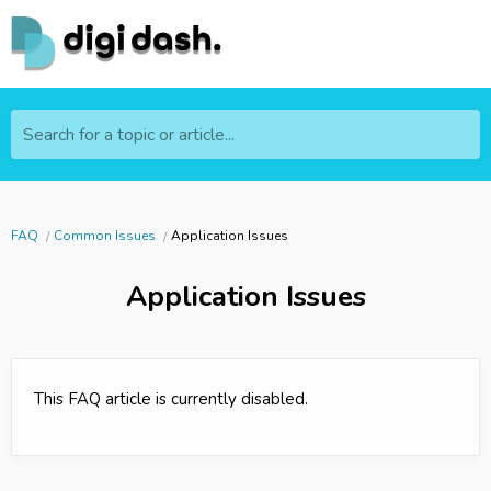
Search for a topic or article...
FAQ
Common Issues
Application Issues
Application Issues
This FAQ article is currently disabled.