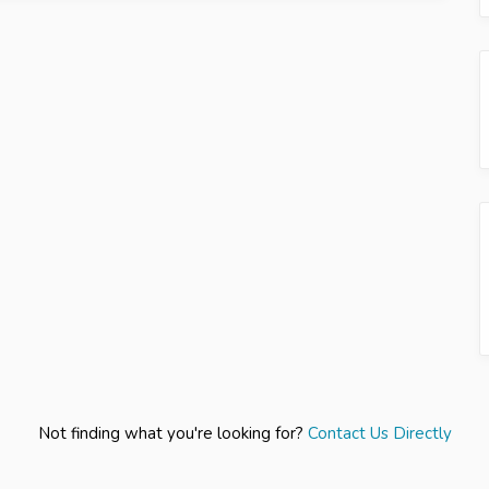
Not finding what you're looking for?
Contact Us Directly