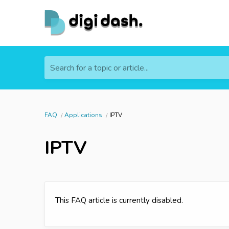
Search for a topic or article...
FAQ
Applications
IPTV
IPTV
This FAQ article is currently disabled.