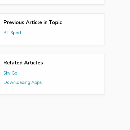
Previous Article in Topic
BT Sport
Related Articles
Sky Go
Downloading Apps