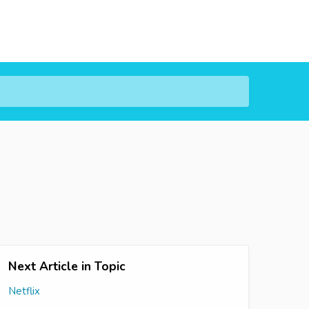
Next Article in Topic
Netflix