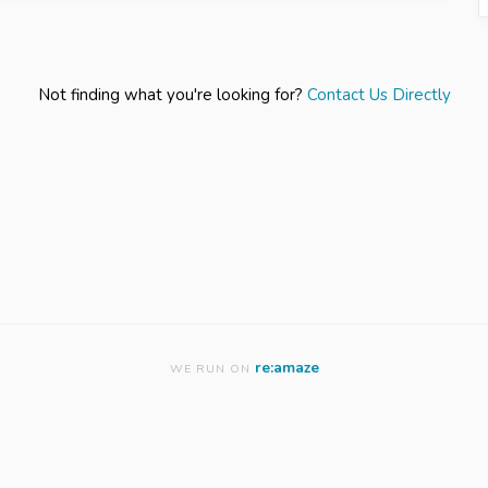
Not finding what you're looking for?
Contact Us Directly
re:amaze
WE RUN ON