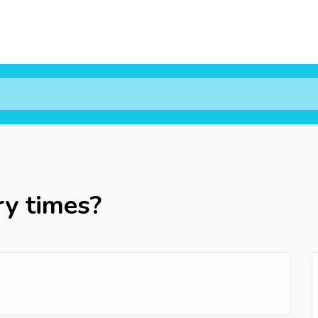
ry times?