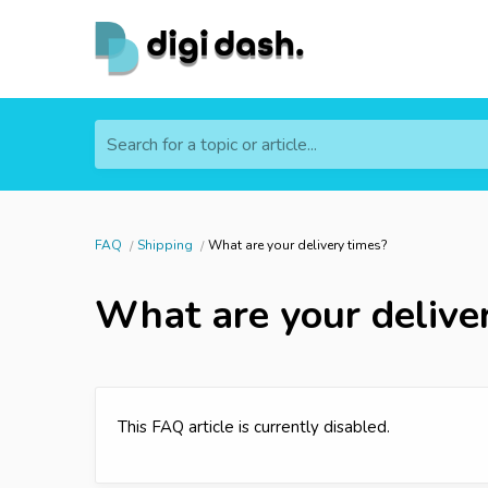
Search for a topic or article...
FAQ
Shipping
What are your delivery times?
What are your delive
This FAQ article is currently disabled.