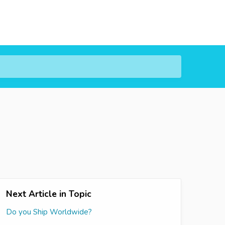
Next Article in Topic
Do you Ship Worldwide?